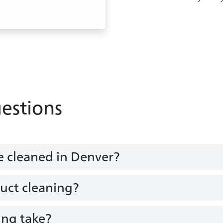
estions
e cleaned in Denver?
duct cleaning?
ing take?