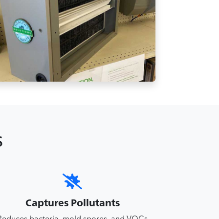
s
Captures Pollutants
Reduces bacteria, mold spores, and VOCs