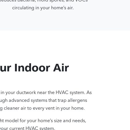
circulating in your home’s air.
ur Indoor Air
ed in your ductwork near the HVAC system. As
through advanced systems that trap allergens
 cleaner air to every vent in your home.
ght model for your home’s size and needs,
h your current HVAC system.