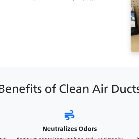
Benefits of Clean Air Duct
Neutralizes Odors
reat
Removes odors from cooking, pets, and smoke