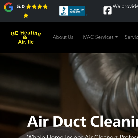
We provide
5.0
About Us
HVAC Services
Servi
Air Duct Cleani
Whole-Home Indoor Air Cleaners Professi