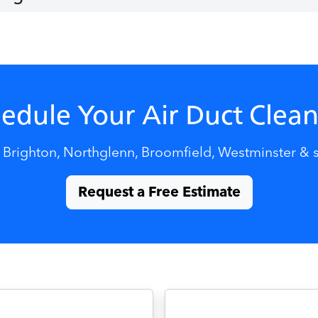
edule Your Air Duct Clea
 Brighton, Northglenn, Broomfield, Westminster & 
Request a Free Estimate