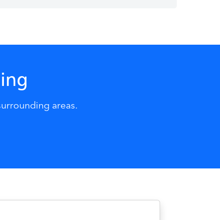
ning
surrounding areas.