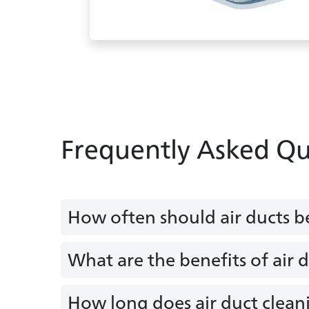
Frequently Asked Qu
How often should air ducts b
What are the benefits of air 
How long does air duct clean