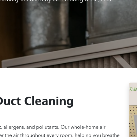
Duct Cleaning
 allergens, and pollutants. Our whole-home air
er the air throughout every room, helping you breathe