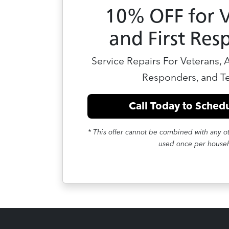
10% OFF for 
and First Res
Service Repairs For Veterans, Ac
Responders, and T
Call Today to Schedu
* This offer cannot be combined with any ot
used once per house