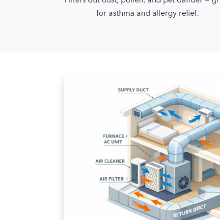
for asthma and allergy relief.