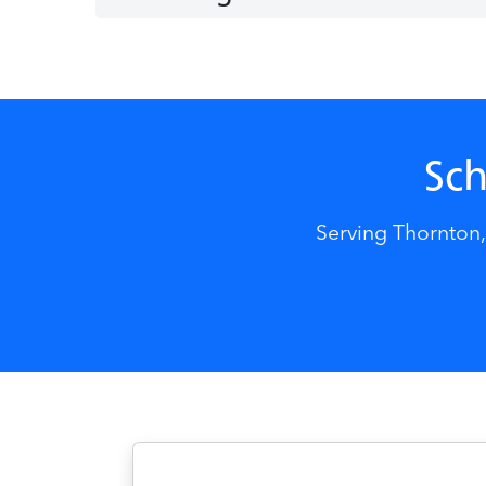
Sch
Serving Thornton,