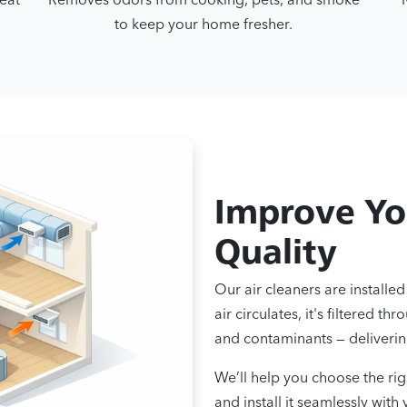
to keep your home fresher.
Improve Yo
Quality
Our air cleaners are install
air circulates, it's filtered 
and contaminants — delivering
We’ll help you choose the ri
and install it seamlessly wit