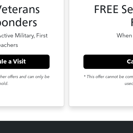
Veterans
FREE Se
ponders
tive Military, First
When 
eachers
le a Visit
Ca
her offers and can only be
* This offer cannot be co
hold.
used