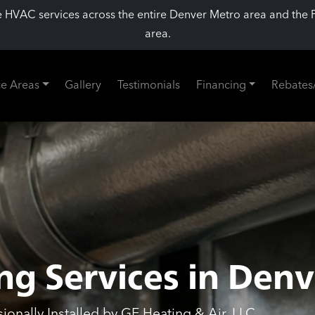
 HVAC services across the entire Denver Metro area and the 
area.
ce Areas
Gallery
Testimonials
Financing
Rebates
ng Services in Denv
onally Installed by GE Heating & Air, LLC