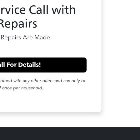
rvice Call with
Repairs
Repairs Are Made.
ll For Details!
mbined with any other offers and can only be
 once per household.