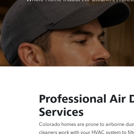
Professional Air 
Services
Colorado homes are prone to airborne dust,
cleaners work with your HVAC system to filt