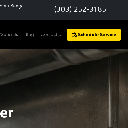
Front Range
(303) 252-3185
/Specials
Blog
Contact Us
Schedule Service
er