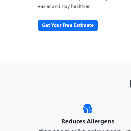
easier and stay healthier.
Get Your Free Estimate
Reduces Allergens
Filters out dust, pollen, and pet dander — g